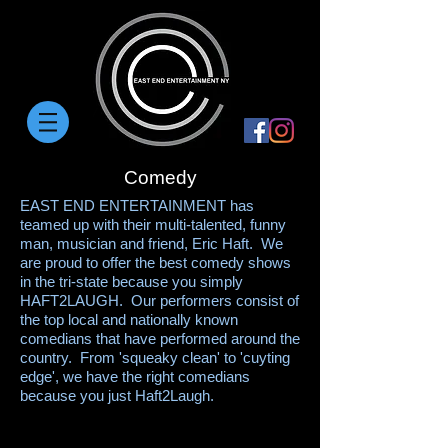
Comedy
EAST END ENTERTAINMENT has
teamed up with their multi-talented, funny
man, musician and friend, Eric Haft. We
are proud to offer the best comedy shows
in the tri-state because you simply
HAFT2LAUGH. Our performers consist of
the top local and nationally known
comedians that have performed around the
country. From 'squeaky clean' to 'cuyting
edge', we have the right comedians
because you just Haft2Laugh.