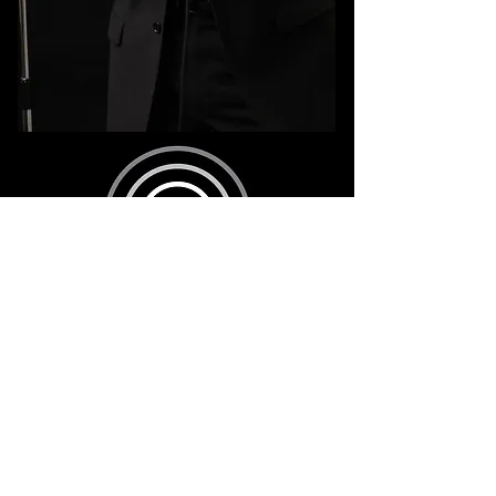
8am - 8pm
631.833.4149
eastendentertainmentNY@gmail.com
©2026 EAST END ENTERTAINMENT NY