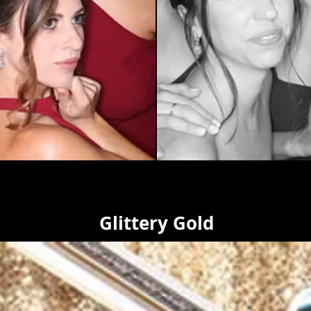
Glittery Gold