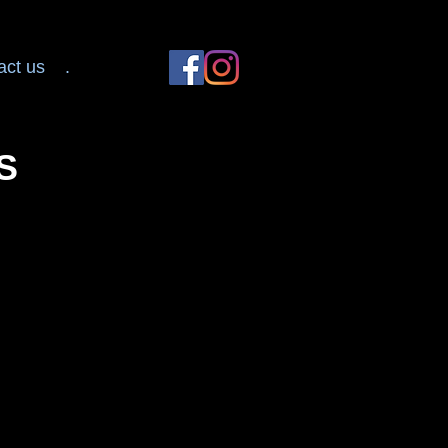
act us
.
S