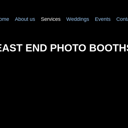
ome
About us
Services
Weddings
Events
Cont
EAST END PHOTO BOOTH