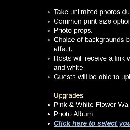
Take unlimited photos du
Common print size optio
Photo props.
Choice of backgrounds b
effect.
Hosts will receive a link 
and white.
Guests will be able to up
Upgrades​
Pink & White Flower Wal
Photo Album
Click here to select yo