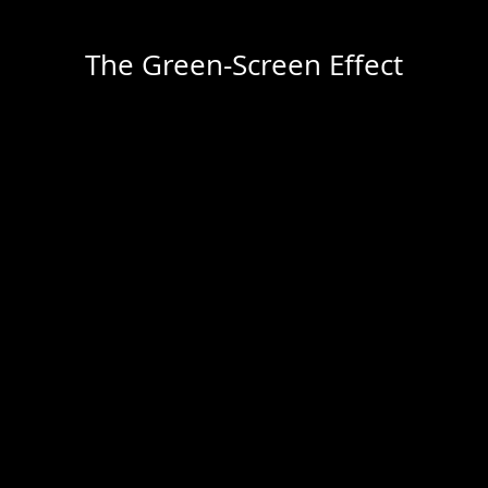
The Green-Screen Effect