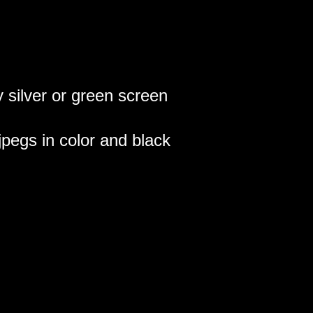
silver or green screen
s jpegs in color and black