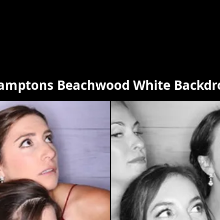
amptons Beachwood White Backdr