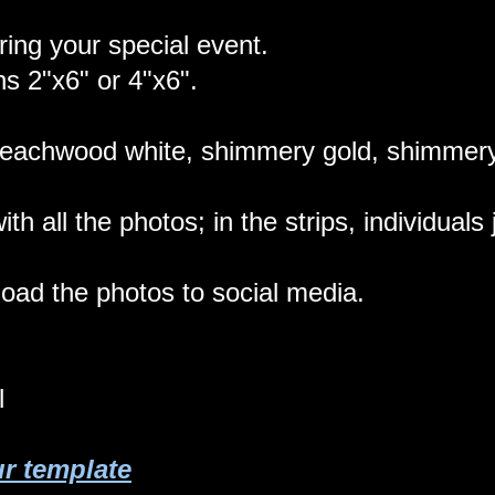
ring your special event.
ns 2"x6" or 4"x6".
eachwood white, shimmery gold, shimmery 
with all the photos; in the strips, individual
load the photos to social media.
l
ur template