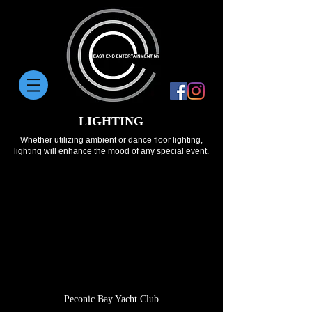
LIGHTING
Whether utilizing ambient or dance floor lighting,
lighting will enhance the mood of any special event.
Peconic Bay Yacht Club