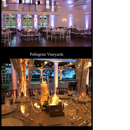
Pellegrini Vineyards