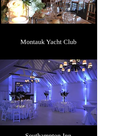
Montauk Yacht Club
Southampton Inn