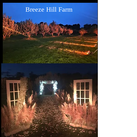
Breeze Hill Farm