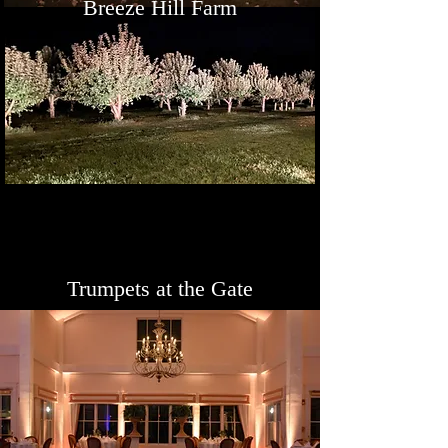
Breeze Hill Farm
Trumpets at the Gate