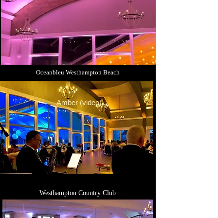
Oceanbleu Westhampton Beach
Amber (video)
Westhampton Country Club