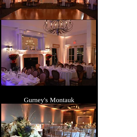
Gurney's Montauk