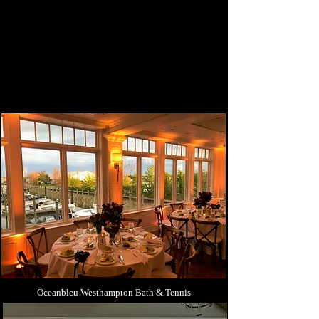
Oceanbleu Westhampton Bath & Tennis