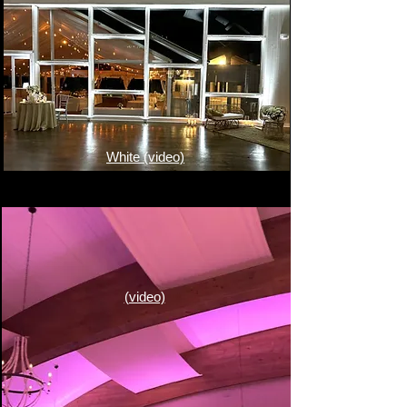
White (video)
(video)